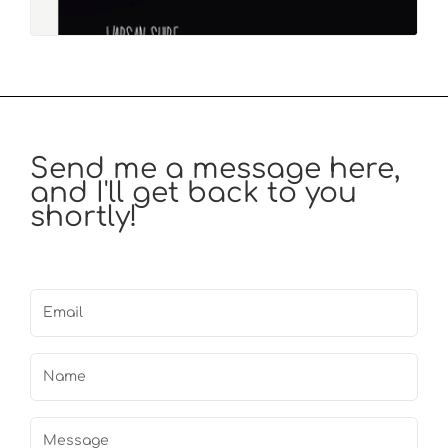
Send me a message here,
and I'll get back to you
shortly!