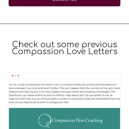
Check out some previous
Compassion Love Letters