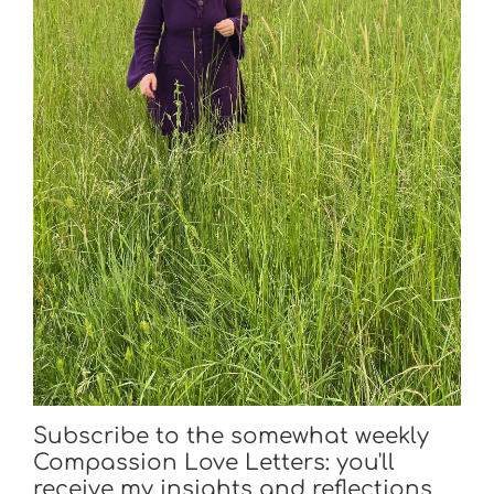
Subscribe to the somewhat weekly
Compassion Love Letters: you'll
receive my insights and reflections