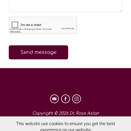
Send message
Copyright © 2026 Dr. Rose Aslan
This website use cookies to ensure you get the best
experience on our website