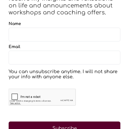
on life and announcements about
workshops and coaching offers.
Name
Email
You can unsubscribe anytime. I will not share
your info with anyone else.
Subscribe