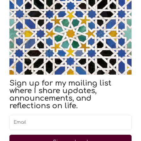
Sign up for my mailing list
where I share updates,
announcements, and
reflections on life.