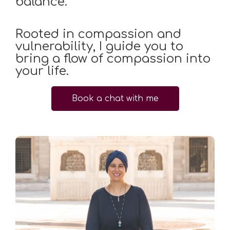
balance.
Rooted in compassion and
vulnerability, I guide you to
bring a flow of compassion into
your life.
Book a chat with me