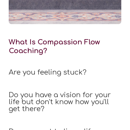
What Is Compassion Flow
Coaching?
Are you feeling stuck?
Do you have a vision for your
life but don't know how you'll
get there?