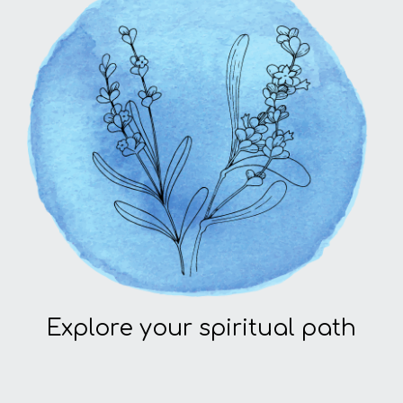
Explore your spiritual path