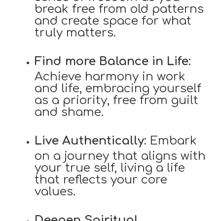
break free from old patterns
and create space for what
truly matters.
Find more Balance in Life:
Achieve harmony in work
and life, embracing yourself
as a priority, free from guilt
and shame.
Live Authentically:
Embark
on a journey that aligns with
your true self, living a life
that reflects your core
values.
Deepen Spiritual