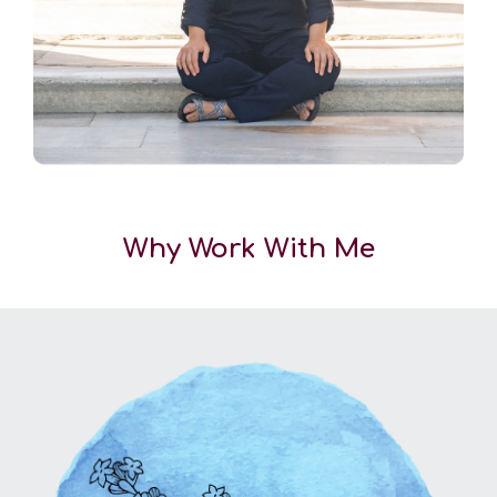
Why Work With Me