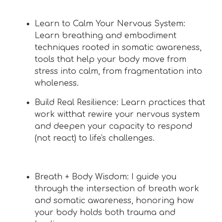
Learn to Calm Your Nervous System:
Learn breathing and embodiment
techniques rooted in somatic awareness,
tools that help your body move from
stress into calm, from fragmentation into
wholeness.
Build Real Resilience: Learn practices that
work witthat rewire your nervous system
and deepen your capacity to respond
(not react) to life's challenges.
Breath + Body Wisdom: I guide you
through the intersection of breath work
and somatic awareness, honoring how
your body holds both trauma and