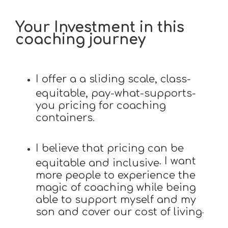
Your Investment in this
coaching journey
I offer a a sliding scale, class-
equitable, pay-what-supports-
you pricing for coaching
containers.
I believe that pricing can be
. I want
equitable and inclusive
more people to experience the
magic of coaching while being
able to support myself and my
son and cover our cost of living
.