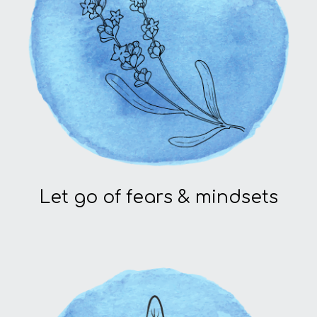
Let go of fears & mindsets