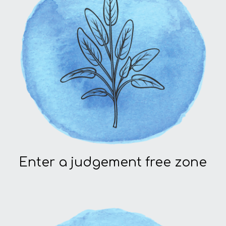
Enter a judgement free zone