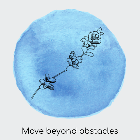
Move beyond obstacles