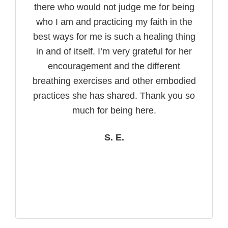
there who would not judge me for being
who I am and practicing my faith in the
best ways for me is such a healing thing
in and of itself. I’m very grateful for her
encouragement and the different
breathing exercises and other embodied
practices she has shared. Thank you so
much for being here.
S. E.