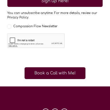
Sign up here!
You can unsubscribe anytime. For more details, review our
Privacy Policy.
Compassion Flow Newsletter
Book a Call with Me!