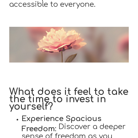
accessible to everyone.
What does it feel to take
the time to invest in
yourself?
Experience Spacious
Discover a deeper
Freedom:
sense of freedom as you