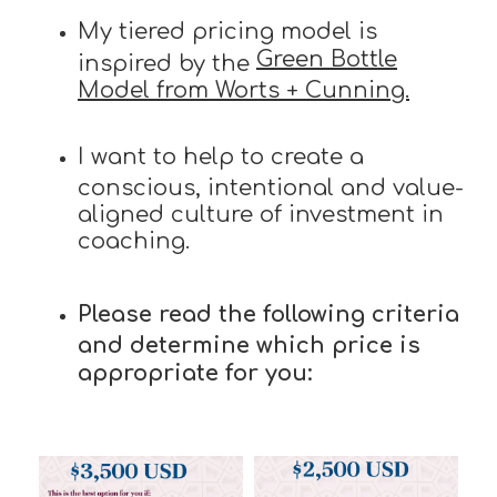
My tiered pricing model is
Green Bottle
inspired by the
Model from Worts + Cunning.
I want to help to create a
conscious, intentional and value-
aligned culture of investment in
coaching.
Please read the following criteria
and determine which price is
appropriate for you: