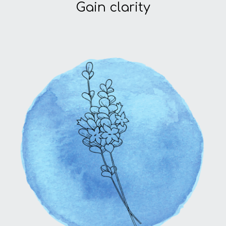
Gain clarity