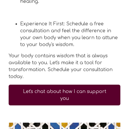
healing.
Experience It First: Schedule a free
consultation and feel the difference in
your own body when you learn to attune
to your body's wisdom.
Your body contains wisdom that is always
available to you. Let's make it a tool for
transformation. Schedule your consultation
today.
Let's chat about how I can support
you