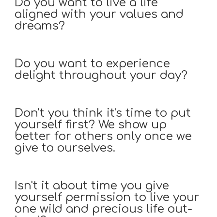
Do you want to live a life
aligned with your values and
dreams?
Do you want to experience
delight throughout your day?
Don't you think it's time to put
yourself first? We show up
better for others only once we
give to ourselves.
Isn't it about time you give
yourself permission to live your
one wild and precious life out-