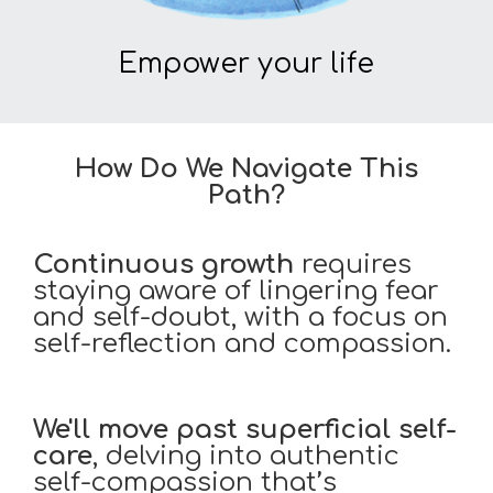
Empower your life
How Do We Navigate This
Path?
Continuous growth
requires
staying aware of lingering fear
and self-doubt, with a focus on
self-reflection and compassion.
We'll move past
superficial self-
care
, delving into authentic
self-compassion that’s