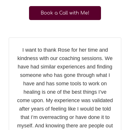
Book a Call with Me!
I want to thank Rose for her time and
kindness with our coaching sessions. We
have had similar experiences and finding
someone who has gone through what I
have and has some tools to work on
healing is one of the best things I’ve
come upon. My experience was validated
after years of feeling like I would be told
that I’m overreacting or have done it to
myself. And knowing there are people out