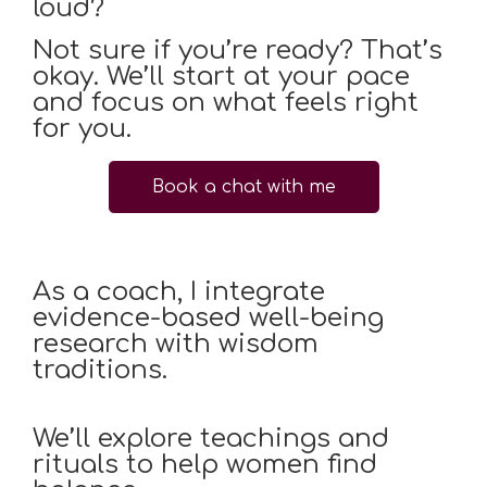
loud?
Not sure if you’re ready? That’s
okay. We’ll start at your pace
and focus on what feels right
for you.
Book a chat with me
As a coach, I integrate
evidence-based well-being
research with wisdom
traditions.
We’ll explore teachings and
rituals to help women find