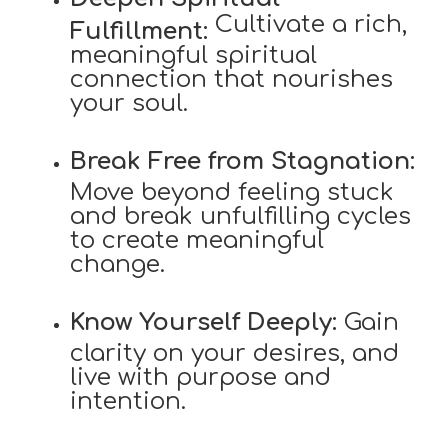
Cultivate a rich,
Fulfillment:
meaningful spiritual
connection that nourishes
your soul.
Break Free from Stagnation:
Move beyond feeling stuck
and break unfulfilling cycles
to create meaningful
change.
Know Yourself Deeply:
Gain
clarity on your desires, and
live with purpose and
intention.