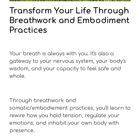
Transform Your Life Through
Breathwork and Embodiment
Practices
Your breath is always with you. It's also a
gateway to your nervous system, your body's
wisdom, and your capacity to feel safe and
whole.
Through breathwork and
somatic/embodiement practices, you'll learn to
rewire how you hold tension, regulate your
emotions, and inhabit your own body with
presence.